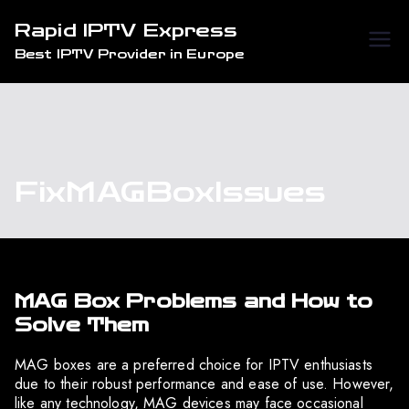
Skip
Rapid IPTV Express
to
Best IPTV Provider in Europe
content
FixMAGBoxIssues
MAG Box Problems and How to
Solve Them
MAG boxes are a preferred choice for IPTV enthusiasts
due to their robust performance and ease of use. However,
like any technology, MAG devices may face occasional