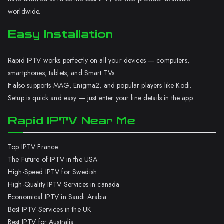
worldwide.
Easy Installation
Rapid IPTV works perfectly on all your devices — computers,
smartphones, tablets, and Smart TVs.
It also supports MAG, Enigma2, and popular players like Kodi.
Setup is quick and easy — just enter your line details in the app.
Rapid IPTV Near Me
Top IPTV France
The Future of IPTV in the USA
High-Speed IPTV for Swedish
High-Quality IPTV Services in canada
Economical IPTV in Saudi Arabia
Best IPTV Services in the UK
Best IPTV for Australia