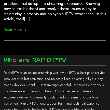
problems that disrupt the streaming experience. Knowing
how to troubleshoot and resolve these issues is key to
maintaining a smooth and enjoyable IPTV experience. In this
article, we’ll[…]
Read More
Who are RAPIDIPTV
RapidIPTV is an online streaming worldwide IPTV subscription service
provider with fast activation and no setup fees. covering all your day-
to-day devices. Rapid IPTV team supplies solid TV services to various
countries around the world. Rapid IPTV experienced network
engineers deliver high-quality digital media streaming to our loyal
customers. RapidIPTV strong support team and technical expertise
have allowed us to be the best IPTV service provider available