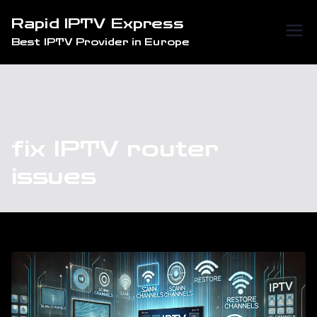
Skip
Rapid IPTV Express
to
Best IPTV Provider in Europe
content
fix IPTV router
issues