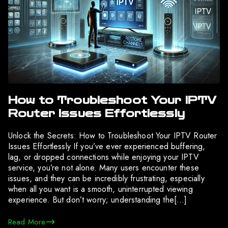
How to Troubleshoot Your IPTV
Router Issues Effortlessly
Unlock the Secrets: How to Troubleshoot Your IPTV Router
Issues Effortlessly If you’ve ever experienced buffering,
lag, or dropped connections while enjoying your IPTV
service, you’re not alone. Many users encounter these
issues, and they can be incredibly frustrating, especially
when all you want is a smooth, uninterrupted viewing
experience. But don’t worry; understanding the[…]
Read More