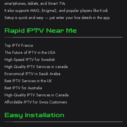
smartphones, tablets, and Smart TVs.
It also supports MAG, Enigma2, and popular players like Kodi.
Setup is quick and easy — just enter your line details in the app.
Rapid IPTV Near Me
Top IPTV France
The Future of IPTV in the USA
High-Speed IPTV for Swedish
High-Quality IPTV Services in canada
Economical IPTV in Saudi Arabia
Best IPTV Services in the UK
Best IPTV for Australia
High-Quality IPTV Services in Canada
Affordable IPTV for Swiss Customers
Easy Installation