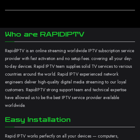
Who are RAPIDIPTV
RapidIPTV is an online streaming worldwide IPTV subscription service
provider with fast activation and no setup fees. covering all your day-
to-day devices. Rapid IPTV team supplies solid TV services to various
countries around the world. Rapid IPTV experienced network
engineers deliver high-quality digital media streaming to our loyal
customers. RapidIPTV strong support team and technical expertise
have allowed us to be the best IPTV service provider available
worldwide.
Easy Installation
Rapid IPTV works perfectly on all your devices — computers,