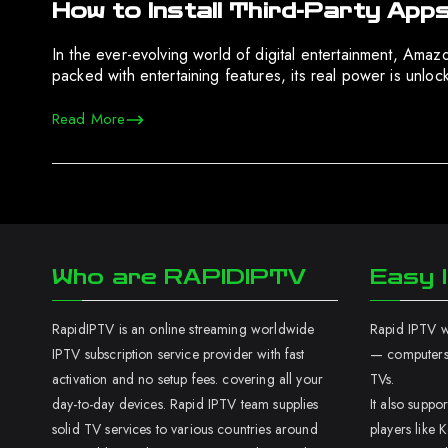
How to Install Third-Party Apps
In the ever-evolving world of digital entertainment, Amaz
packed with entertaining features, its real power is unlo
Read More
Who are RAPIDIPTV
Easy I
RapidIPTV is an online streaming worldwide
Rapid IPTV wo
IPTV subscription service provider with fast
— computers,
activation and no setup fees. covering all your
TVs.
day-to-day devices. Rapid IPTV team supplies
It also supp
solid TV services to various countries around
players like K