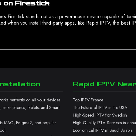
 on Firestick
on’s Firestick stands out as a powerhouse device capable of turnin
cked when you install third-party apps, like Rapid IPTV, the best
nstallation
Rapid IPTV Nea
rks perfectly on all your devices
Top IPTV France
 smartphones, tablets, and Smart
The Future of IPTV in the USA
High-Speed IPTV for Swedish
orts MAG, Enigma2, and popular
High-Quality IPTV Services in can
odi.
Economical IPTV in Saudi Arabia