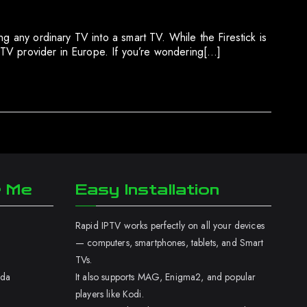
g any ordinary TV into a smart TV. While the Firestick is
 IPTV provider in Europe. If you’re wondering[…]
r Me
Easy Installation
Rapid IPTV works perfectly on all your devices
— computers, smartphones, tablets, and Smart
TVs.
ada
It also supports MAG, Enigma2, and popular
players like Kodi.