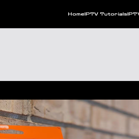
Home
IPTV Tutorials
IPT