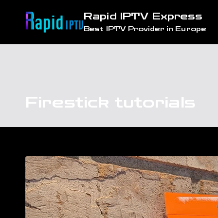
Skip
Rapid IPTV Express
to
Best IPTV Provider in Europe
content
Firestick tutorials