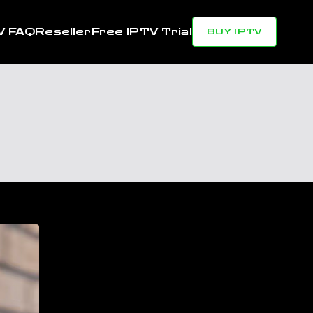
V FAQ
Reseller
Free IPTV Trial
BUY IPTV