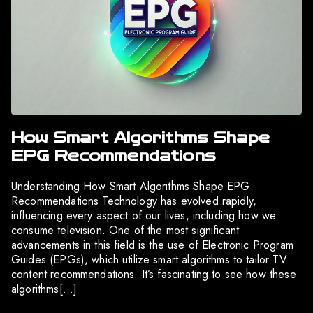
How Smart Algorithms Shape
EPG Recommendations
Understanding How Smart Algorithms Shape EPG
Recommendations Technology has evolved rapidly,
influencing every aspect of our lives, including how we
consume television. One of the most significant
advancements in this field is the use of Electronic Program
Guides (EPGs), which utilize smart algorithms to tailor TV
content recommendations. It’s fascinating to see how these
algorithms[…]