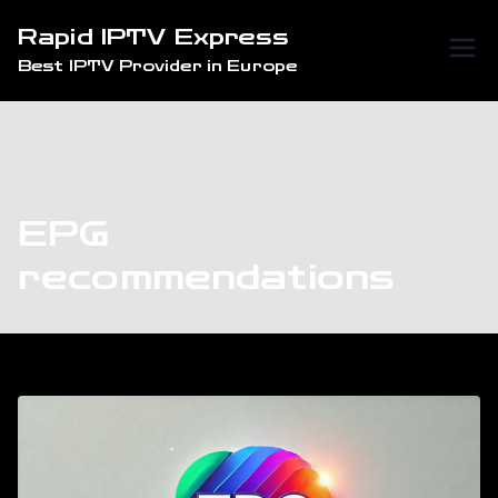
Skip
Rapid IPTV Express
to
Best IPTV Provider in Europe
content
EPG
recommendations