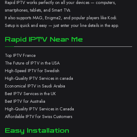
Rapid IPTV works perfectly on all your devices — computers,
smartphones, tablets, and Smart TVs.
It also supports MAG, Enigma2, and popular players like Kodi.
Setup is quick and easy — just enter your line details in the app.
Rapid IPTV Near Me
Top IPTV France
The Future of IPTV in the USA
High-Speed IPTV for Swedish
High-Quality IPTV Services in canada
Economical IPTV in Saudi Arabia
Best IPTV Services in the UK
Best IPTV for Australia
High-Quality IPTV Services in Canada
Affordable IPTV for Swiss Customers
Easy Installation