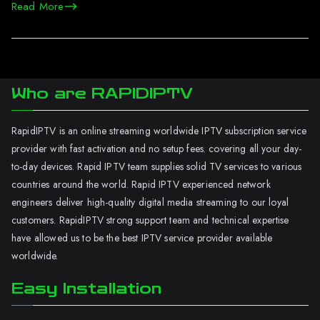
Read More
Who are RAPIDIPTV
RapidIPTV is an online streaming worldwide IPTV subscription service
provider with fast activation and no setup fees. covering all your day-
to-day devices. Rapid IPTV team supplies solid TV services to various
countries around the world. Rapid IPTV experienced network
engineers deliver high-quality digital media streaming to our loyal
customers. RapidIPTV strong support team and technical expertise
have allowed us to be the best IPTV service provider available
worldwide.
Easy Installation