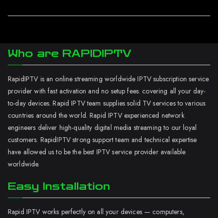
Who are RAPIDIPTV
RapidIPTV is an online streaming worldwide IPTV subscription service
provider with fast activation and no setup fees. covering all your day-
to-day devices. Rapid IPTV team supplies solid TV services to various
countries around the world. Rapid IPTV experienced network
engineers deliver high-quality digital media streaming to our loyal
customers. RapidIPTV strong support team and technical expertise
have allowed us to be the best IPTV service provider available
worldwide.
Easy Installation
Rapid IPTV works perfectly on all your devices — computers,