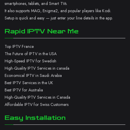
smartphones, tablets, and Smart TVs.
It also supports MAG, Enigma2, and popular players like Kodi.
Setup is quick and easy — just enter your line details in the app.
Rapid IPTV Near Me
Top IPTV France
The Future of IPTV in the USA
High-Speed IPTV for Swedish
High-Quality IPTV Services in canada
Economical IPTV in Saudi Arabia
Best IPTV Services in the UK
Best IPTV for Australia
High-Quality IPTV Services in Canada
Affordable IPTV for Swiss Customers
Easy Installation