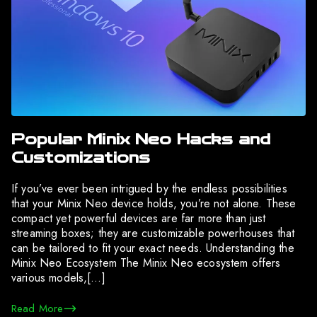
Popular Minix Neo Hacks and
Customizations
If you’ve ever been intrigued by the endless possibilities
that your Minix Neo device holds, you’re not alone. These
compact yet powerful devices are far more than just
streaming boxes; they are customizable powerhouses that
can be tailored to fit your exact needs. Understanding the
Minix Neo Ecosystem The Minix Neo ecosystem offers
various models,[…]
Read More