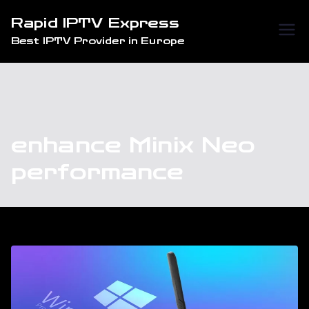
Skip
Rapid IPTV Express
to
Best IPTV Provider in Europe
content
enhance Minix Neo
performance