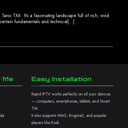
anix TX6. It’s a fascinating landscape full of rich, vivid
p certain fundamentals and technical[…]
r Me
Easy Installation
Rapid IPTV works perfectly on all your devices
— computers, smartphones, tablets, and Smart
TVs.
ada
It also supports MAG, Enigma2, and popular
players like Kodi.