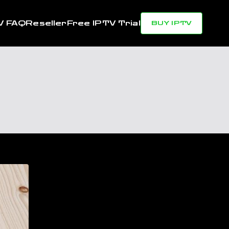
V FAQ
Reseller
Free IPTV Trial
BUY IPTV