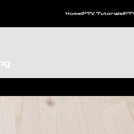
Home
IPTV Tutorials
IPT
ng