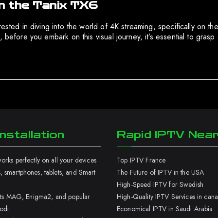
n the Tanix TX6
sted in diving into the world of 4K streaming, specifically on the T
 before you embark on this visual journey, it’s essential to gras
nstallation
Rapid IPTV Nea
rks perfectly on all your devices
Top IPTV France
 smartphones, tablets, and Smart
The Future of IPTV in the USA
High-Speed IPTV for Swedish
orts MAG, Enigma2, and popular
High-Quality IPTV Services in can
odi.
Economical IPTV in Saudi Arabia