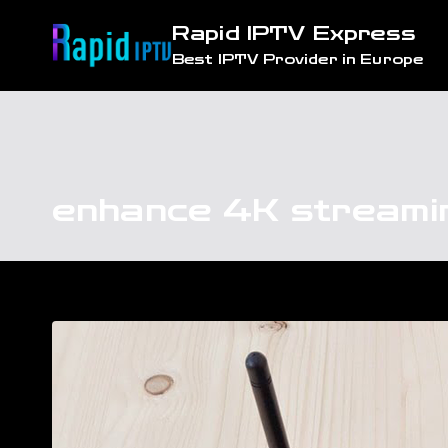
Skip
Rapid IPTV Express
to
Best IPTV Provider in Europe
content
enhance 4K streami