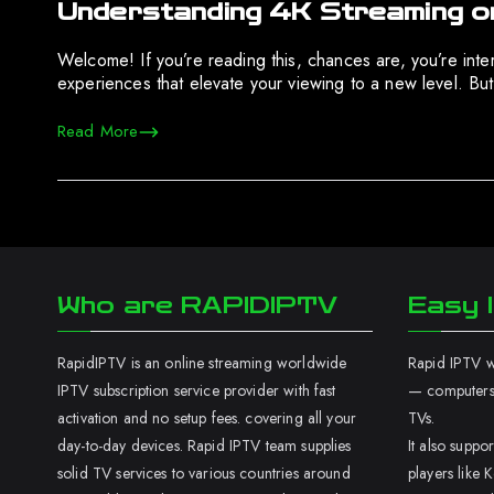
Understanding 4K Streaming o
Welcome! If you’re reading this, chances are, you’re intere
experiences that elevate your viewing to a new level. But,
Read More
Who are RAPIDIPTV
Easy I
RapidIPTV is an online streaming worldwide
Rapid IPTV wo
IPTV subscription service provider with fast
— computers,
activation and no setup fees. covering all your
TVs.
day-to-day devices. Rapid IPTV team supplies
It also supp
solid TV services to various countries around
players like K