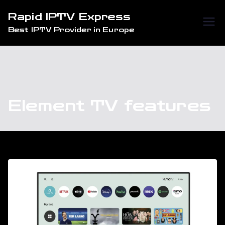
Skip
Rapid IPTV Express
to
Best IPTV Provider in Europe
content
Element TV features