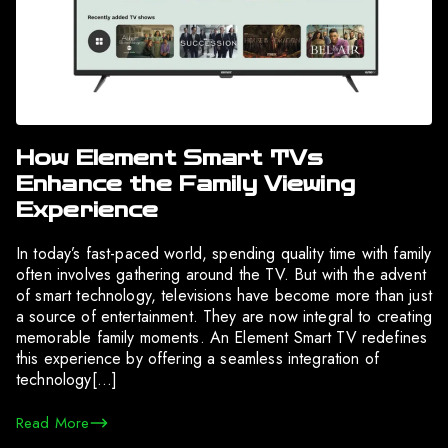
How Element Smart TVs
Enhance the Family Viewing
Experience
In today’s fast-paced world, spending quality time with family
often involves gathering around the TV. But with the advent
of smart technology, televisions have become more than just
a source of entertainment. They are now integral to creating
memorable family moments. An Element Smart TV redefines
this experience by offering a seamless integration of
technology[…]
Read More