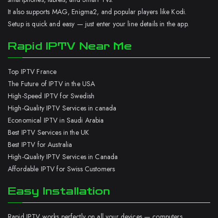
It also supports MAG, Enigma2, and popular players like Kodi.
Setup is quick and easy — just enter your line details in the app.
Rapid IPTV Near Me
Top IPTV France
The Future of IPTV in the USA
High-Speed IPTV for Swedish
High-Quality IPTV Services in canada
Economical IPTV in Saudi Arabia
Best IPTV Services in the UK
Best IPTV for Australia
High-Quality IPTV Services in Canada
Affordable IPTV for Swiss Customers
Easy Installation
Rapid IPTV works perfectly on all your devices — computers,