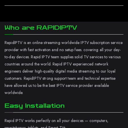
Who are RAPIDIPTV
RapidIPTV is an online streaming worldwide IPTV subscription service
provider with fast activation and no setup fees. covering all your day-
to-day devices. Rapid IPTV team supplies solid TV services to various
countries around the world. Rapid IPTV experienced network
engineers deliver high-quality digital media streaming to our loyal
customers. RapidIPTV strong support team and technical expertise
have allowed us to be the best IPTV service provider available
worldwide.
Easy Installation
Rapid IPTV works perfectly on all your devices — computers,
smartphones, tablets, and Smart TVs.