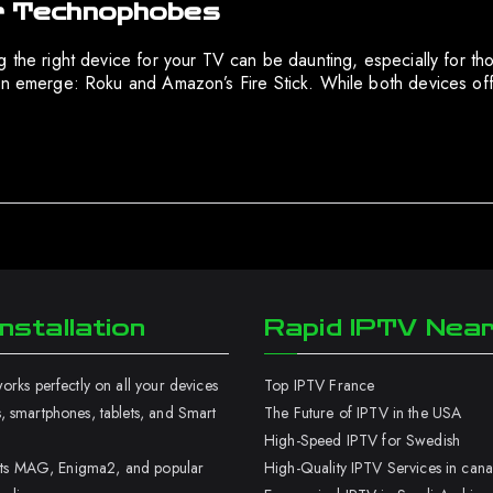
for Technophobes
ng the right device for your TV can be daunting, especially for
en emerge: Roku and Amazon’s Fire Stick. While both devices offe
nstallation
Rapid IPTV Nea
rks perfectly on all your devices
Top IPTV France
 smartphones, tablets, and Smart
The Future of IPTV in the USA
High-Speed IPTV for Swedish
orts MAG, Enigma2, and popular
High-Quality IPTV Services in can