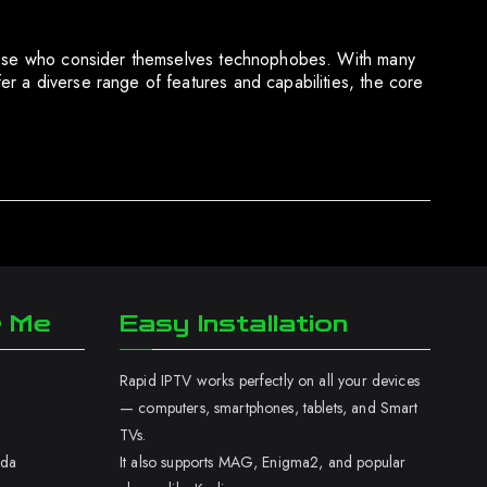
 those who consider themselves technophobes. With many
r a diverse range of features and capabilities, the core
r Me
Easy Installation
Rapid IPTV works perfectly on all your devices
— computers, smartphones, tablets, and Smart
TVs.
ada
It also supports MAG, Enigma2, and popular