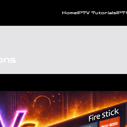
Home
IPTV Tutorials
IPT
ons