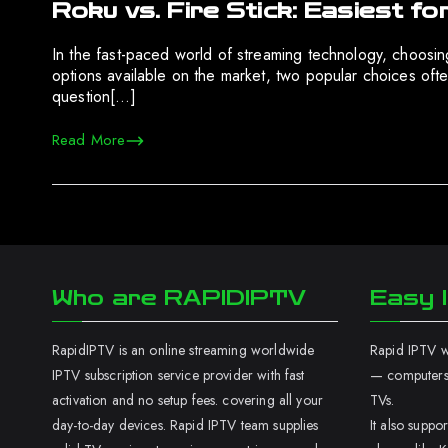
Roku vs. Fire Stick: Easiest 
In the fast-paced world of streaming technology, choosi
options available on the market, two popular choices oft
question[…]
Read More
Who are RAPIDIPTV
Easy I
RapidIPTV is an online streaming worldwide
Rapid IPTV wo
IPTV subscription service provider with fast
— computers,
activation and no setup fees. covering all your
TVs.
day-to-day devices. Rapid IPTV team supplies
It also supp