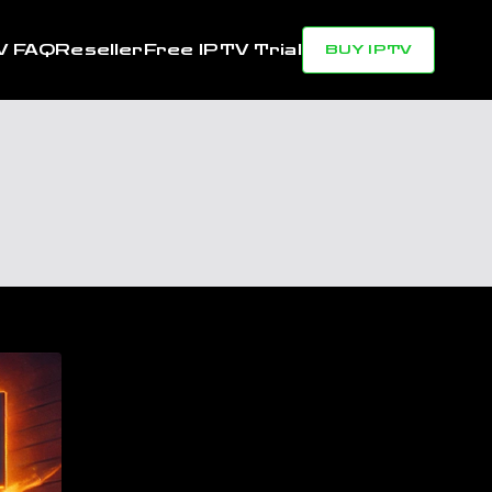
V FAQ
Reseller
Free IPTV Trial
BUY IPTV