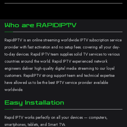
Who are RAPIDIPTV
RapidIPTV is an online streaming worldwide IPTV subscription service
provider with fast activation and no setup fees. covering all your day-
to-day devices. Rapid IPTV team supplies solid TV services to various
countries around the world. Rapid IPTV experienced network
engineers deliver high-quality digital media streaming to our loyal
customers. RapidIPTV strong support team and technical expertise
have allowed us to be the best IPTV service provider available
worldwide.
Easy Installation
Rapid IPTV works perfectly on all your devices — computers,
smartphones, tablets, and Smart TVs.