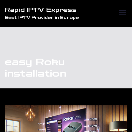
Skip
Rapid IPTV Express
to
Best IPTV Provider in Europe
content
easy Roku
installation