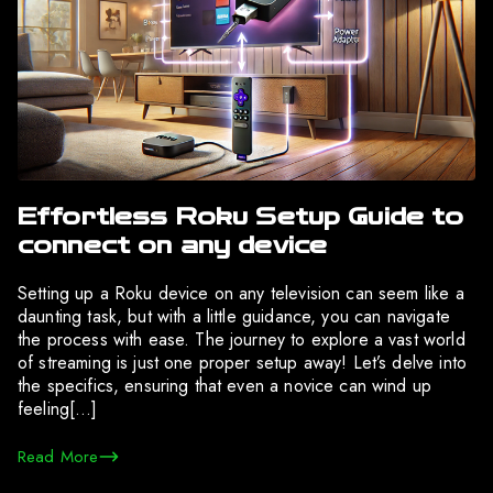
Effortless Roku Setup Guide to
connect on any device
Setting up a Roku device on any television can seem like a
daunting task, but with a little guidance, you can navigate
the process with ease. The journey to explore a vast world
of streaming is just one proper setup away! Let’s delve into
the specifics, ensuring that even a novice can wind up
feeling[…]
Read More