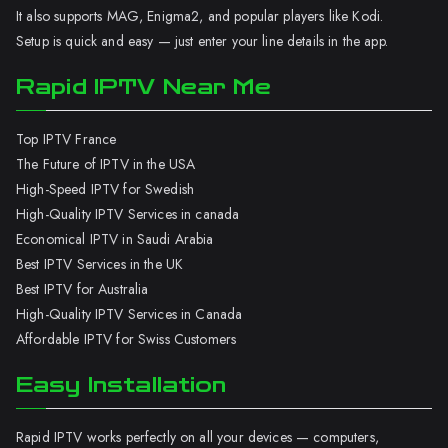
It also supports MAG, Enigma2, and popular players like Kodi.
Setup is quick and easy — just enter your line details in the app.
Rapid IPTV Near Me
Top IPTV France
The Future of IPTV in the USA
High-Speed IPTV for Swedish
High-Quality IPTV Services in canada
Economical IPTV in Saudi Arabia
Best IPTV Services in the UK
Best IPTV for Australia
High-Quality IPTV Services in Canada
Affordable IPTV for Swiss Customers
Easy Installation
Rapid IPTV works perfectly on all your devices — computers,