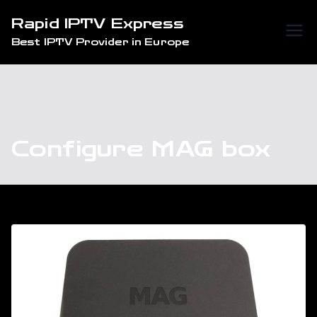
Skip
Rapid IPTV Express
to
Best IPTV Provider in Europe
content
Configure MAG box