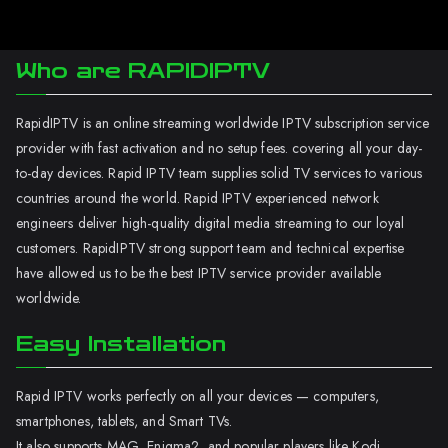
Who are RAPIDIPTV
RapidIPTV is an online streaming worldwide IPTV subscription service
provider with fast activation and no setup fees. covering all your day-
to-day devices. Rapid IPTV team supplies solid TV services to various
countries around the world. Rapid IPTV experienced network
engineers deliver high-quality digital media streaming to our loyal
customers. RapidIPTV strong support team and technical expertise
have allowed us to be the best IPTV service provider available
worldwide.
Easy Installation
Rapid IPTV works perfectly on all your devices — computers,
smartphones, tablets, and Smart TVs.
It also supports MAG, Enigma2, and popular players like Kodi.