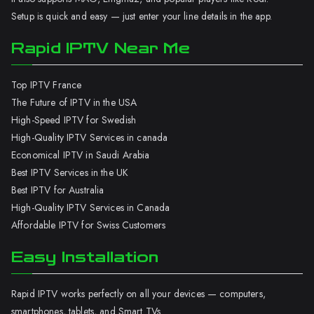
Setup is quick and easy — just enter your line details in the app.
Rapid IPTV Near Me
Top IPTV France
The Future of IPTV in the USA
High-Speed IPTV for Swedish
High-Quality IPTV Services in canada
Economical IPTV in Saudi Arabia
Best IPTV Services in the UK
Best IPTV for Australia
High-Quality IPTV Services in Canada
Affordable IPTV for Swiss Customers
Easy Installation
Rapid IPTV works perfectly on all your devices — computers,
smartphones, tablets, and Smart TVs.