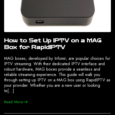
How to Set Up IPTV on a MAG
Box for RapidIPTV
MAG boxes, developed by Infomir, are popular choices for
IPTV streaming. With their dedicated IPTV interface and
robust hardware, MAG boxes provide a seamless and
reliable streaming experience. This guide will walk you
through setting up IPTV on a MAG box using RapidIPTV as
your provider. Whether you are a new user or looking
to[…]
Read More