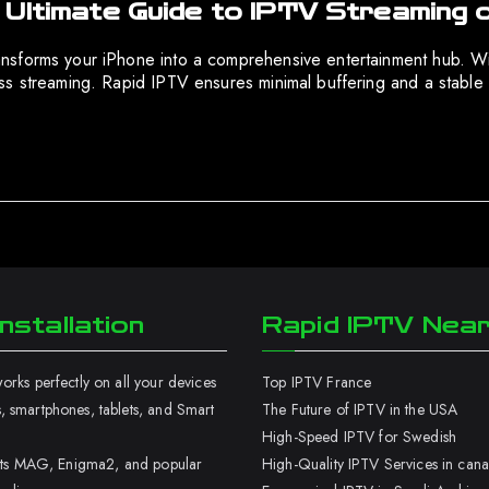
 Ultimate Guide to IPTV Streaming 
nsforms your iPhone into a comprehensive entertainment hub. Wit
ss streaming. Rapid IPTV ensures minimal buffering and a stable 
nstallation
Rapid IPTV Nea
rks perfectly on all your devices
Top IPTV France
 smartphones, tablets, and Smart
The Future of IPTV in the USA
High-Speed IPTV for Swedish
orts MAG, Enigma2, and popular
High-Quality IPTV Services in can