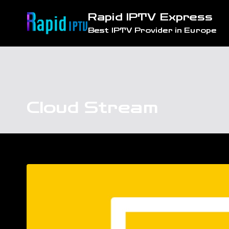
Skip
Rapid IPTV Express
to
Best IPTV Provider in Europe
content
Cloud Stream