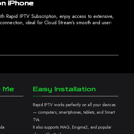
on iPhone
h Rapid IPTV Subscription, enjoy access to extensive,
connection, ideal for Cloud Stream’s smooth and user-
r Me
Easy Installation
Rapid IPTV works perfectly on all your devices
— computers, smartphones, tablets, and Smart
TVs.
ada
It also supports MAG, Enigma2, and popular