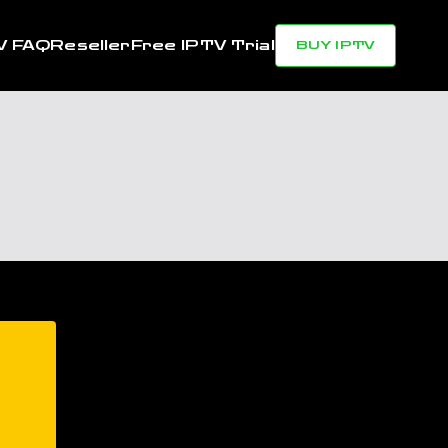
V FAQ
Reseller
Free IPTV Trial
BUY IPTV