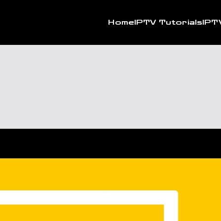
Home
IPTV Tutorials
IPT