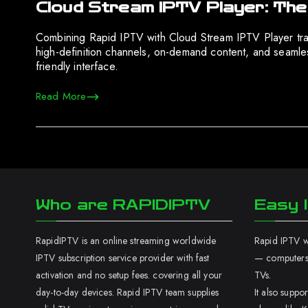
Cloud Stream IPTV Player: The
Combining Rapid IPTV with Cloud Stream IPTV Player tra
high-definition channels, on-demand content, and seamle
friendly interface.
Read More
Who are RAPIDIPTV
Easy I
RapidIPTV is an online streaming worldwide
Rapid IPTV wo
IPTV subscription service provider with fast
— computers,
activation and no setup fees. covering all your
TVs.
day-to-day devices. Rapid IPTV team supplies
It also supp