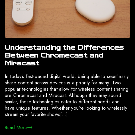
Understanding the Differences
Between Chromecast and
Miracast
In today’s fast-paced digital world, being able to seamlessly
share content across devices is a priority for many. Two
popular technologies that allow for wireless content sharing
are Chromecast and Miracast. Although they may sound
similar, these technologies cater to different needs and
have unique features. Whether you’re looking to wirelessly
stream your favorite shows[…]
Read More