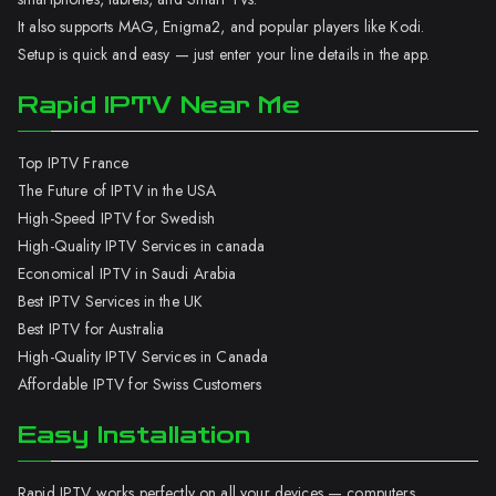
It also supports MAG, Enigma2, and popular players like Kodi.
Setup is quick and easy — just enter your line details in the app.
Rapid IPTV Near Me
Top IPTV France
The Future of IPTV in the USA
High-Speed IPTV for Swedish
High-Quality IPTV Services in canada
Economical IPTV in Saudi Arabia
Best IPTV Services in the UK
Best IPTV for Australia
High-Quality IPTV Services in Canada
Affordable IPTV for Swiss Customers
Easy Installation
Rapid IPTV works perfectly on all your devices — computers,