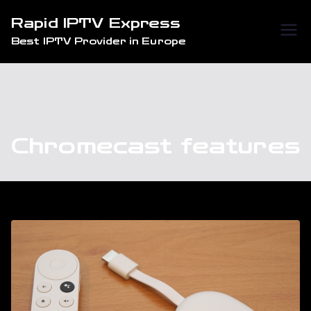
Skip
Rapid IPTV Express
to
Best IPTV Provider in Europe
content
Chromecast features