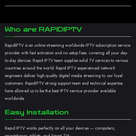
Who are RAPIDIPTV
RapidIPTV is an online streaming worldwide IPTV subscription service
provider with fast activation and no setup fees. covering all your day-
to-day devices. Rapid IPTV team supplies solid TV services to various
countries around the world. Rapid IPTV experienced network
engineers deliver high-quality digital media streaming to our loyal
customers. RapidIPTV strong support team and technical expertise
have allowed us to be the best IPTV service provider available
worldwide.
Easy Installation
Rapid IPTV works perfectly on all your devices — computers,
smartphones, tablets, and Smart TVs.