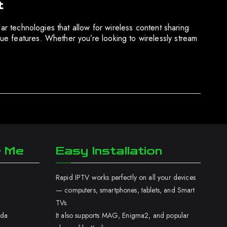
t
ar technologies that allow for wireless content sharing
ue features. Whether you’re looking to wirelessly stream
r Me
Easy Installation
Rapid IPTV works perfectly on all your devices
— computers, smartphones, tablets, and Smart
TVs.
ada
It also supports MAG, Enigma2, and popular