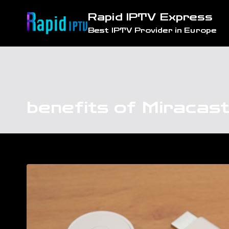
Skip
Rapid IPTV Express
to
Best IPTV Provider in Europe
content
benefits of Miracas