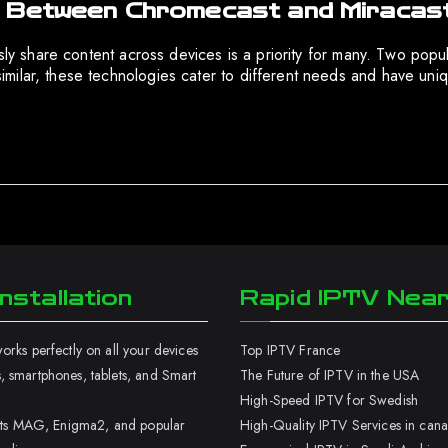
s Between Chromecast and Miracas
sly share content across devices is a priority for many. Two popul
ilar, these technologies cater to different needs and have uniq
nstallation
Rapid IPTV Nea
rks perfectly on all your devices
Top IPTV France
 smartphones, tablets, and Smart
The Future of IPTV in the USA
High-Speed IPTV for Swedish
orts MAG, Enigma2, and popular
High-Quality IPTV Services in can