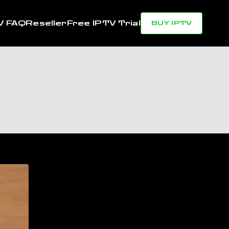
V FAQ
Reseller
Free IPTV Trial
BUY IPTV