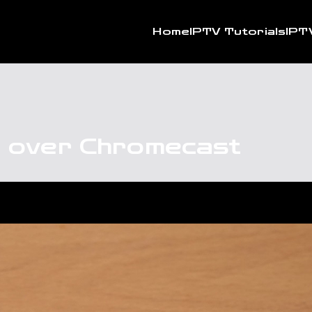
Home
IPTV Tutorials
IPT
t over Chromecast