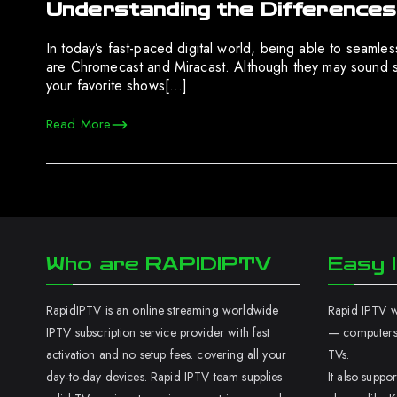
Understanding the Difference
In today’s fast-paced digital world, being able to seamles
are Chromecast and Miracast. Although they may sound sim
your favorite shows[…]
Read More
Who are RAPIDIPTV
Easy I
RapidIPTV is an online streaming worldwide
Rapid IPTV wo
IPTV subscription service provider with fast
— computers,
activation and no setup fees. covering all your
TVs.
day-to-day devices. Rapid IPTV team supplies
It also supp