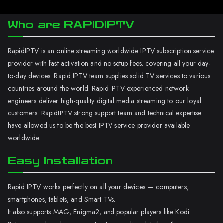
Who are RAPIDIPTV
RapidIPTV is an online streaming worldwide IPTV subscription service
provider with fast activation and no setup fees. covering all your day-
to-day devices. Rapid IPTV team supplies solid TV services to various
countries around the world. Rapid IPTV experienced network
engineers deliver high-quality digital media streaming to our loyal
customers. RapidIPTV strong support team and technical expertise
have allowed us to be the best IPTV service provider available
worldwide.
Easy Installation
Rapid IPTV works perfectly on all your devices — computers,
smartphones, tablets, and Smart TVs.
It also supports MAG, Enigma2, and popular players like Kodi.