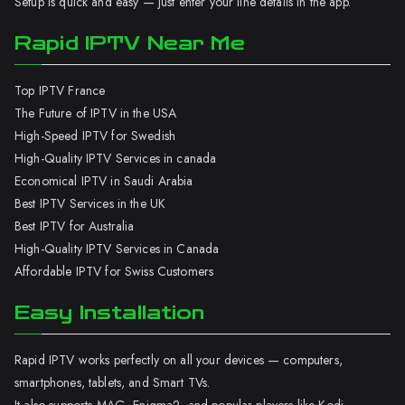
Setup is quick and easy — just enter your line details in the app.
Rapid IPTV Near Me
Top IPTV France
The Future of IPTV in the USA
High-Speed IPTV for Swedish
High-Quality IPTV Services in canada
Economical IPTV in Saudi Arabia
Best IPTV Services in the UK
Best IPTV for Australia
High-Quality IPTV Services in Canada
Affordable IPTV for Swiss Customers
Easy Installation
Rapid IPTV works perfectly on all your devices — computers,
smartphones, tablets, and Smart TVs.