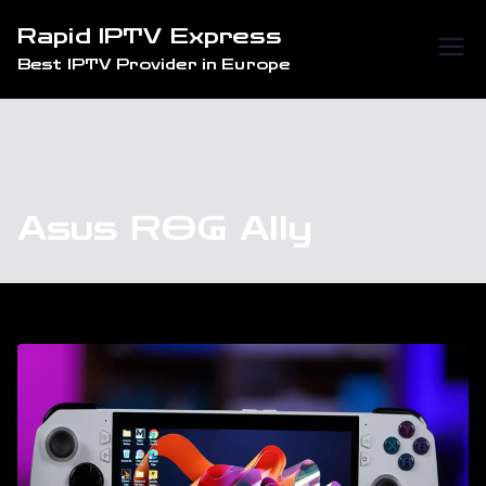
Skip
Rapid IPTV Express
to
Best IPTV Provider in Europe
content
Asus ROG Ally