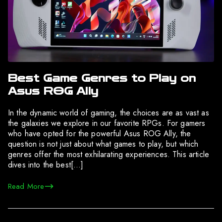
Best Game Genres to Play on
Asus ROG Ally
In the dynamic world of gaming, the choices are as vast as
the galaxies we explore in our favorite RPGs. For gamers
who have opted for the powerful Asus ROG Ally, the
question is not just about what games to play, but which
genres offer the most exhilarating experiences. This article
dives into the best[…]
Read More