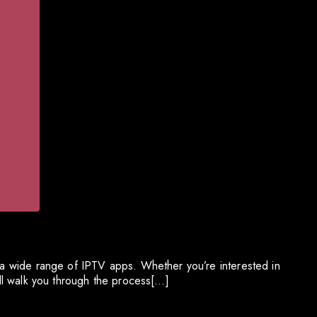
g a wide range of IPTV apps. Whether you’re interested in
ill walk you through the process[…]