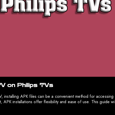
TV on Philips TVs
 TV, installing APK files can be a convenient method for accessin
 APK installations offer flexibility and ease of use. This guide w