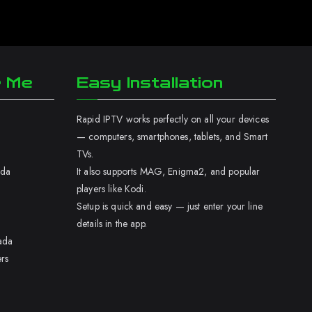
r Me
Easy Installation
Rapid IPTV works perfectly on all your devices
— computers, smartphones, tablets, and Smart
TVs.
ada
It also supports MAG, Enigma2, and popular
players like Kodi.
Setup is quick and easy — just enter your line
details in the app.
ada
rs