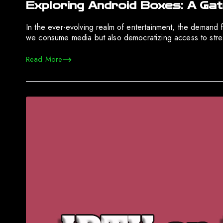
Exploring Android Boxes: A Ga
In the ever-evolving realm of entertainment, the demand fo
we consume media but also democratizing access to strea
Read More