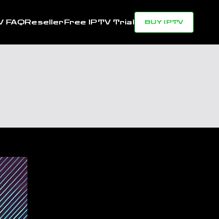
V FAQ
Reseller
Free IPTV Trial
BUY IPTV