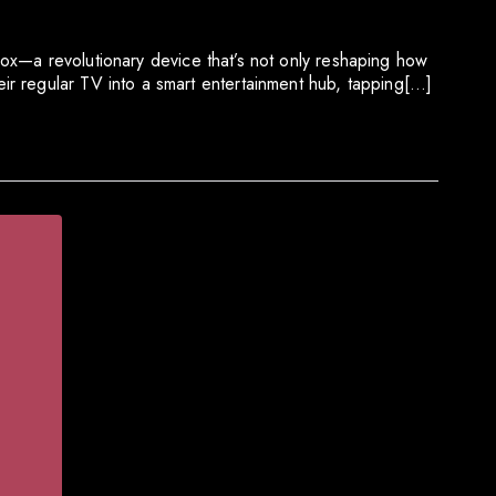
 Box—a revolutionary device that’s not only reshaping how
ir regular TV into a smart entertainment hub, tapping[…]