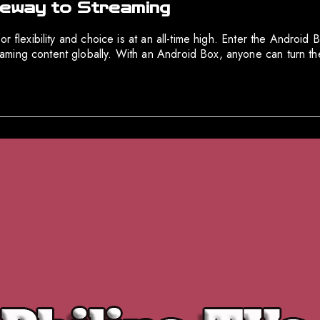
teway to Streaming
r flexibility and choice is at an all-time high. Enter the Android
ming content globally. With an Android Box, anyone can turn the