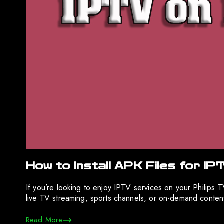
How to Install APK Files for IP
If you’re looking to enjoy IPTV services on your Philips
live TV streaming, sports channels, or on-demand content,
Read More