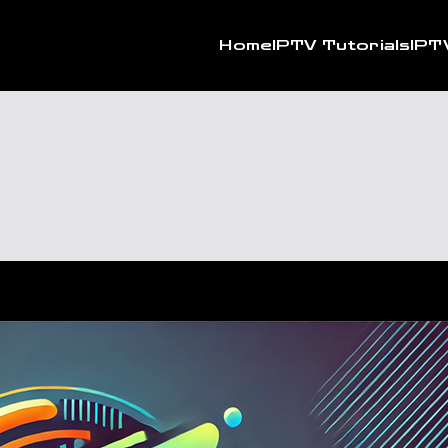
Home
IPTV Tutorials
IPT