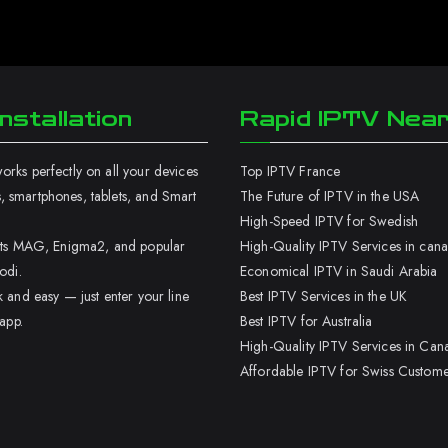
nstallation
Rapid IPTV Nea
rks perfectly on all your devices
Top IPTV France
 smartphones, tablets, and Smart
The Future of IPTV in the USA
High-Speed IPTV for Swedish
orts MAG, Enigma2, and popular
High-Quality IPTV Services in can
odi.
Economical IPTV in Saudi Arabia
k and easy — just enter your line
Best IPTV Services in the UK
 app.
Best IPTV for Australia
High-Quality IPTV Services in Can
Affordable IPTV for Swiss Custome