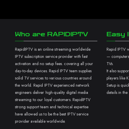
Who are RAPIDIPTV
Easy I
RapidIPTV is an online streaming worldwide
Rapid IPTV wo
IPTV subscription service provider with fast
— computers,
activation and no setup fees. covering all your
TVs.
day-to-day devices. Rapid IPTV team supplies
It also supp
solid TV services to various countries around
players like K
the world. Rapid IPTV experienced network
Setup is quic
engineers deliver high-quality digital media
details in the
streaming to our loyal customers. RapidIPTV
strong support team and technical expertise
have allowed us to be the best IPTV service
provider available worldwide.