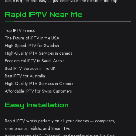
Setup is quick and easy — just enter your line details in the app.
Rapid IPTV Near Me
Top IPTV France
The Future of IPTV in the USA
High-Speed IPTV for Swedish
High-Quality IPTV Services in canada
Economical IPTV in Saudi Arabia
Best IPTV Services in the UK
Best IPTV for Australia
High-Quality IPTV Services in Canada
Affordable IPTV for Swiss Customers
Easy Installation
Rapid IPTV works perfectly on all your devices — computers,
smartphones, tablets, and Smart TVs.