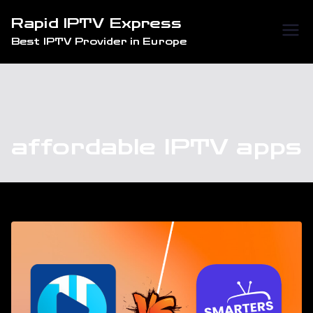
Skip
Rapid IPTV Express
to
Best IPTV Provider in Europe
content
affordable IPTV apps