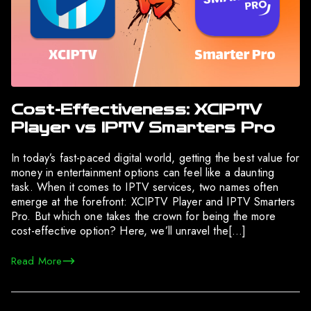
Cost-Effectiveness: XCIPTV
Player vs IPTV Smarters Pro
In today’s fast-paced digital world, getting the best value for
money in entertainment options can feel like a daunting
task. When it comes to IPTV services, two names often
emerge at the forefront: XCIPTV Player and IPTV Smarters
Pro. But which one takes the crown for being the more
cost-effective option? Here, we’ll unravel the[…]
Read More