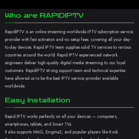
Who are RAPIDIPTV
RapidIPTV is an online streaming worldwide IPTV subscription service
provider with fast activation and no setup fees. covering all your day-
to-day devices. Rapid IPTV team supplies solid TV services to various
countries around the world. Rapid IPTV experienced network
engineers deliver high-quality digital media streaming to our loyal
customers. RapidIPTV strong support team and technical expertise
have allowed us to be the best IPTV service provider available
worldwide.
Easy Installation
Rapid IPTV works perfectly on all your devices — computers,
smartphones, tablets, and Smart TVs.
It also supports MAG, Enigma2, and popular players like Kodi.