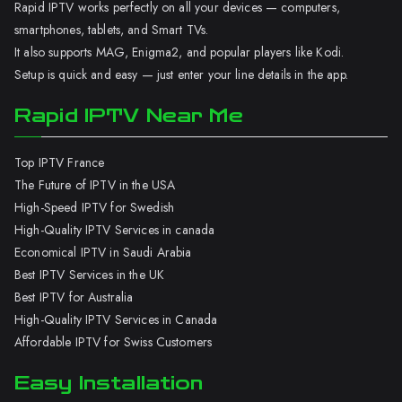
Rapid IPTV works perfectly on all your devices — computers,
smartphones, tablets, and Smart TVs.
It also supports MAG, Enigma2, and popular players like Kodi.
Setup is quick and easy — just enter your line details in the app.
Rapid IPTV Near Me
Top IPTV France
The Future of IPTV in the USA
High-Speed IPTV for Swedish
High-Quality IPTV Services in canada
Economical IPTV in Saudi Arabia
Best IPTV Services in the UK
Best IPTV for Australia
High-Quality IPTV Services in Canada
Affordable IPTV for Swiss Customers
Easy Installation