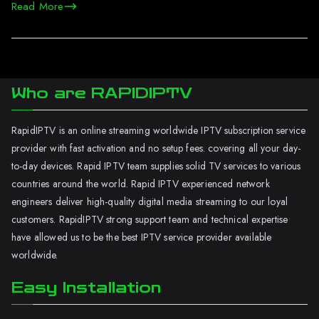
Read More
Who are RAPIDIPTV
RapidIPTV is an online streaming worldwide IPTV subscription service
provider with fast activation and no setup fees. covering all your day-
to-day devices. Rapid IPTV team supplies solid TV services to various
countries around the world. Rapid IPTV experienced network
engineers deliver high-quality digital media streaming to our loyal
customers. RapidIPTV strong support team and technical expertise
have allowed us to be the best IPTV service provider available
worldwide.
Easy Installation