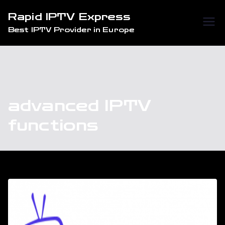
Skip
Rapid IPTV Express
to
Best IPTV Provider in Europe
content
advanced IPTV
functions