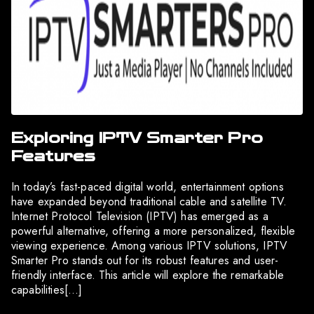
Exploring IPTV Smarter Pro
Features
In today’s fast-paced digital world, entertainment options
have expanded beyond traditional cable and satellite TV.
Internet Protocol Television (IPTV) has emerged as a
powerful alternative, offering a more personalized, flexible
viewing experience. Among various IPTV solutions, IPTV
Smarter Pro stands out for its robust features and user-
friendly interface. This article will explore the remarkable
capabilities[…]