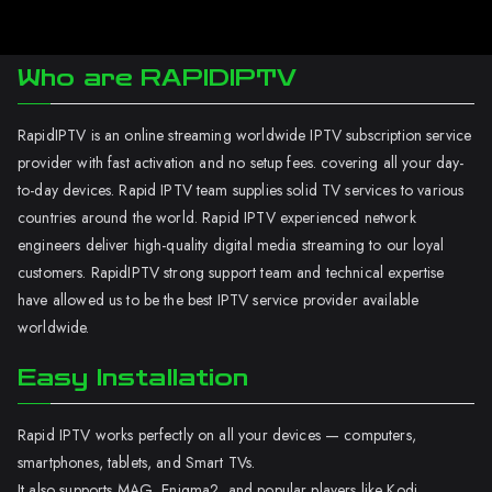
Who are RAPIDIPTV
RapidIPTV is an online streaming worldwide IPTV subscription service
provider with fast activation and no setup fees. covering all your day-
to-day devices. Rapid IPTV team supplies solid TV services to various
countries around the world. Rapid IPTV experienced network
engineers deliver high-quality digital media streaming to our loyal
customers. RapidIPTV strong support team and technical expertise
have allowed us to be the best IPTV service provider available
worldwide.
Easy Installation
Rapid IPTV works perfectly on all your devices — computers,
smartphones, tablets, and Smart TVs.
It also supports MAG, Enigma2, and popular players like Kodi.