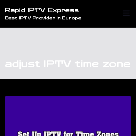
Skip
Rapid IPTV Express
to
Best IPTV Provider in Europe
content
adjust IPTV time zone