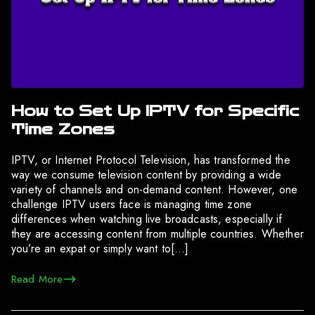
How to Set Up IPTV for Specific
Time Zones
IPTV, or Internet Protocol Television, has transformed the
way we consume television content by providing a wide
variety of channels and on-demand content. However, one
challenge IPTV users face is managing time zone
differences when watching live broadcasts, especially if
they are accessing content from multiple countries. Whether
you’re an expat or simply want to[…]
Read More