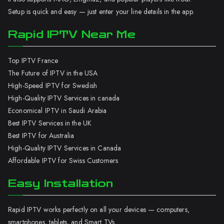
Setup is quick and easy — just enter your line details in the app.
Rapid IPTV Near Me
Top IPTV France
The Future of IPTV in the USA
High-Speed IPTV for Swedish
High-Quality IPTV Services in canada
Economical IPTV in Saudi Arabia
Best IPTV Services in the UK
Best IPTV for Australia
High-Quality IPTV Services in Canada
Affordable IPTV for Swiss Customers
Easy Installation
Rapid IPTV works perfectly on all your devices — computers,
smartphones, tablets, and Smart TVs.