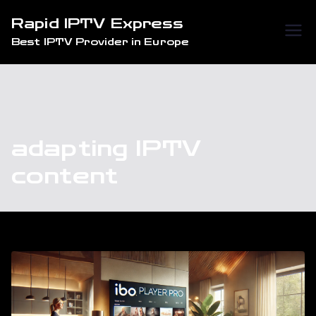
Skip
Rapid IPTV Express
to
Best IPTV Provider in Europe
content
adapting IPTV
content