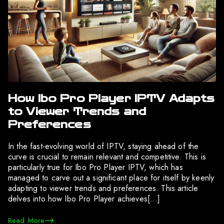
How Ibo Pro Player IPTV Adapts
to Viewer Trends and
Preferences
In the fast-evolving world of IPTV, staying ahead of the
curve is crucial to remain relevant and competitive. This is
particularly true for Ibo Pro Player IPTV, which has
managed to carve out a significant place for itself by keenly
adapting to viewer trends and preferences. This article
delves into how Ibo Pro Player achieves[…]
Read More