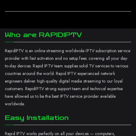
Who are RAPIDIPTV
RapidIPTV is an online streaming worldwide IPTV subscription service
provider with fast activation and no setup fees. covering all your day-
to-day devices. Rapid IPTV team supplies solid TV services to various
countries around the world. Rapid IPTV experienced network
engineers deliver high-quality digital media streaming to our loyal
customers. RapidIPTV strong support team and technical expertise
have allowed us to be the best IPTV service provider available
worldwide.
Easy Installation
Rapid IPTV works perfectly on all your devices — computers,