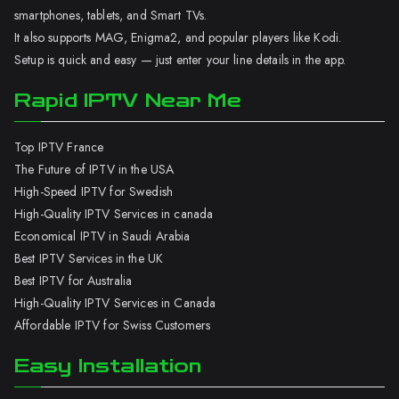
smartphones, tablets, and Smart TVs.
It also supports MAG, Enigma2, and popular players like Kodi.
Setup is quick and easy — just enter your line details in the app.
Rapid IPTV Near Me
Top IPTV France
The Future of IPTV in the USA
High-Speed IPTV for Swedish
High-Quality IPTV Services in canada
Economical IPTV in Saudi Arabia
Best IPTV Services in the UK
Best IPTV for Australia
High-Quality IPTV Services in Canada
Affordable IPTV for Swiss Customers
Easy Installation